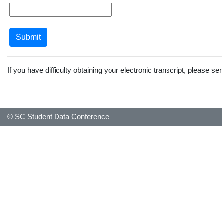
If you have difficulty obtaining your electronic transcript, please s
© SC Student Data Conference