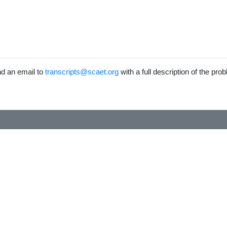
end an email to
transcripts@scaet.org
with a full description of the pro