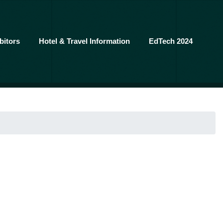
bitors
Hotel & Travel Information
EdTech 2024