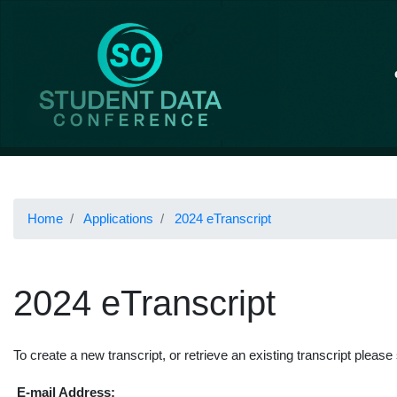
Home
Applications
2024 eTranscript
2024 eTranscript
To create a new transcript, or retrieve an existing transcript please
E-mail Address: