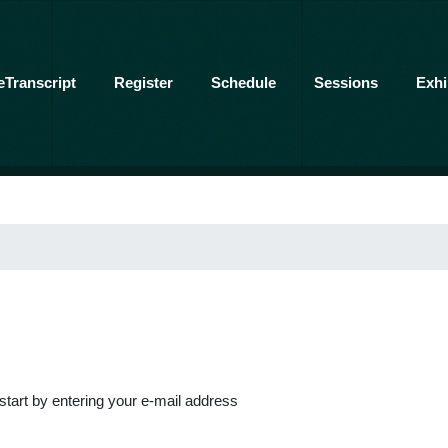
eTranscript
Register
Schedule
Sessions
Exhi
 start by entering your e-mail address