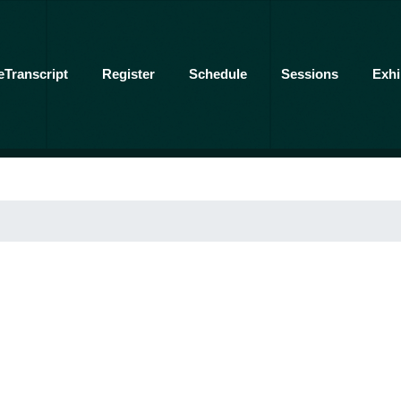
eTranscript
Register
Schedule
Sessions
Exhi