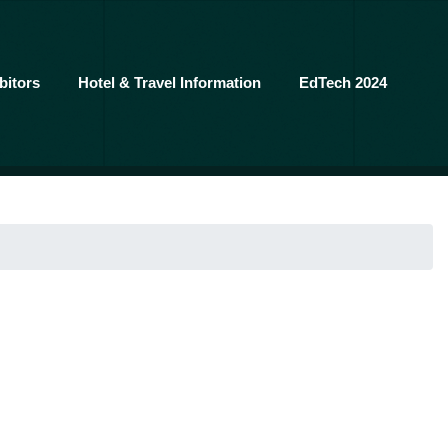
bitors
Hotel & Travel Information
EdTech 2024