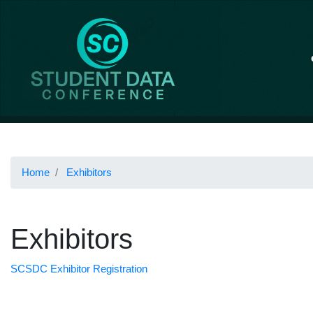
Home
Exhibitors
Exhibitors
SCSDC Exhibitor Registration